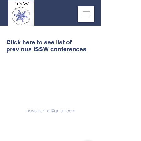
Click here to see list of
previous ISSW conferences
Contact us
isswsteering@gmail.com