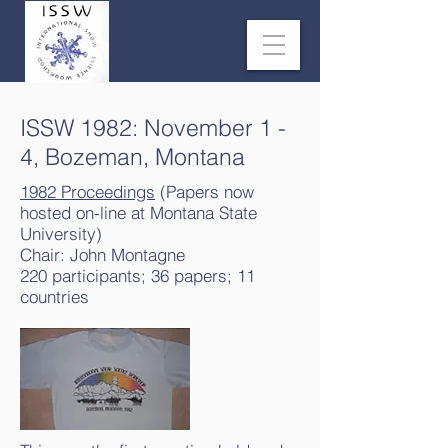
ISSW 1982: November 1 -
4, Bozeman, Montana
1982 Proceedings
(Papers now
hosted on-line at Montana State
University)
Chair: John Montagne
220 participants; 36 papers; 11
countries