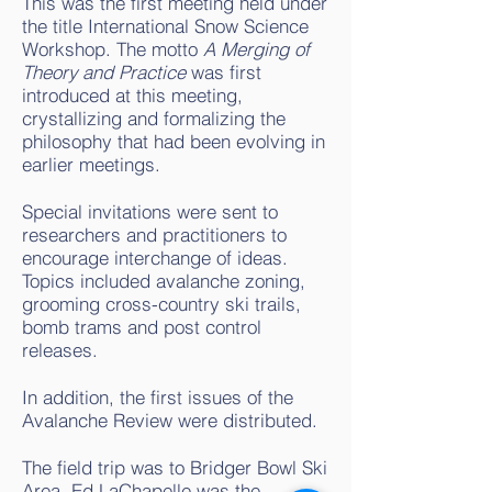
This was the first meeting held under
the title International Snow Science
Workshop. The motto
A Merging of
Theory and Practice
was first
introduced at this meeting,
crystallizing and formalizing the
philosophy that had been evolving in
earlier meetings.
Special invitations were sent to
researchers and practitioners to
encourage interchange of ideas.
Topics included avalanche zoning,
grooming cross-country ski trails,
bomb trams and post control
releases.
In addition, the first issues of the
Avalanche Review were distributed.
The field trip was to Bridger Bowl Ski
Area. Ed LaChapelle was the