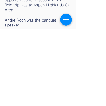
field trip was to Aspen Highlands Ski
Area.
Andre Roch was the banquet
speaker.
Contact us
isswsteering@gmail.com