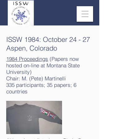
ISSW 1984: October 24 - 27
Aspen, Colorado
1984 Proceedings
(Papers now
hosted on-line at Montana State
University)
Chair: M. (Pete) Martinelli
335 participants; 35 papers; 6
countries