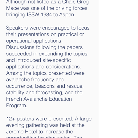
Although not listed as a Chair, Greg
Mace was one of the driving forces
bringing ISSW 1984 to Aspen.
Speakers were encouraged to focus
their presentations on practical or
operational applications.
Discussions following the papers
succeeded in expanding the topics
and introduced site-specific
applications and considerations.
Among the topics presented were
avalanche frequency and
occurrence, beacons and rescue,
stability and forecasting, and the
French Avalanche Education
Program.
12+ posters were presented. A large
evening gathering was held at the
Jerome Hotel to increase the
opportunities for discussion. The