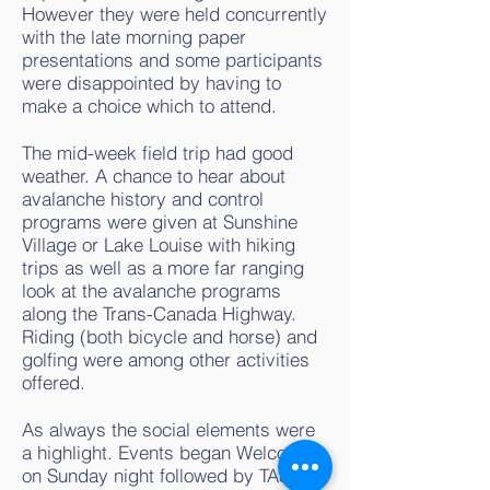
However they were held concurrently
with the late morning paper
presentations and some participants
were disappointed by having to
make a choice which to attend.
The mid-week field trip had good
weather. A chance to hear about
avalanche history and control
programs were given at Sunshine
Village or Lake Louise with hiking
trips as well as a more far ranging
look at the avalanche programs
along the Trans-Canada Highway.
Riding (both bicycle and horse) and
golfing were among other activities
offered.
As always the social elements were
a highlight. Events began Welcome
on Sunday night followed by TAS