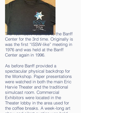
The 19th ISSW returned to the Banff
Center for the 3rd time. Originally is
was the first “ISSW-like” meeting in
1976 and was held at the Banff
Center again in 1996.
As before Banff provided a
spectacular physical backdrop for
the Workshop. Paper presentations
were watched in both the main Eric
Harvie Theater and the traditional
simulcast room. Commercial
Exhibitors were located in the
Theater lobby in the area used for
the coffee breaks. A week-long art