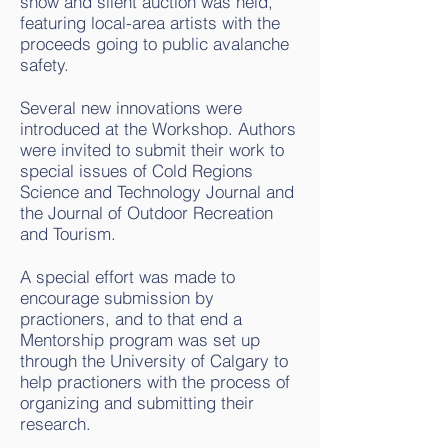
show and silent auction was held,
featuring local-area artists with the
proceeds going to public avalanche
safety.
Several new innovations were
introduced at the Workshop. Authors
were invited to submit their work to
special issues of Cold Regions
Science and Technology Journal and
the Journal of Outdoor Recreation
and Tourism.
A special effort was made to
encourage submission by
practioners, and to that end a
Mentorship program was set up
through the University of Calgary to
help practioners with the process of
organizing and submitting their
research.