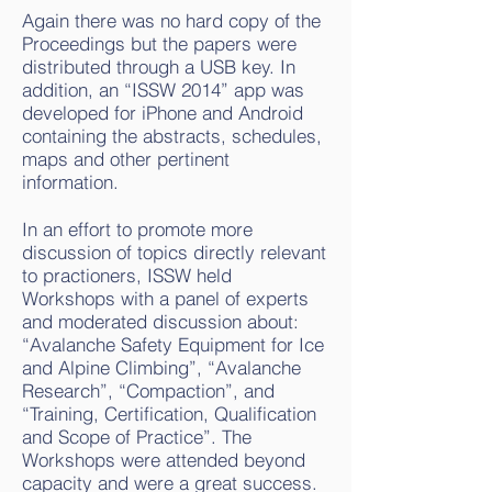
Again there was no hard copy of the
Proceedings but the papers were
distributed through a USB key. In
addition, an “ISSW 2014” app was
developed for iPhone and Android
containing the abstracts, schedules,
maps and other pertinent
information.
In an effort to promote more
discussion of topics directly relevant
to practioners, ISSW held
Workshops with a panel of experts
and moderated discussion about:
“Avalanche Safety Equipment for Ice
and Alpine Climbing”, “Avalanche
Research”, “Compaction”, and
“Training, Certification, Qualification
and Scope of Practice”. The
Workshops were attended beyond
capacity and were a great success.