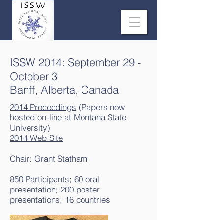
ISSW 2014: September 29 -
October 3
Banff, Alberta, Canada
2014 Proceedings
(Papers now
hosted on-line at Montana State
University)
2014 Web Site
Chair: Grant Statham
850 Participants; 60 oral
presentation; 200 poster
presentations; 16 countries