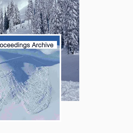
oceedings Archive