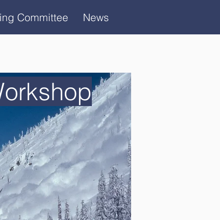
ring Committee
News
Workshop