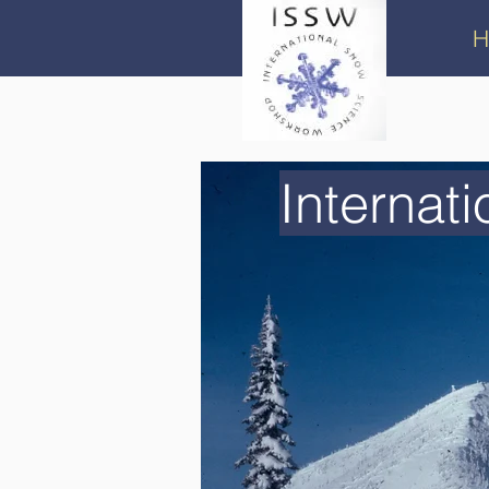
H
Internat