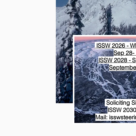
ISSW 2026 - Wh
Sep 28- 
ISSW 2028 - S
September
Soliciting S
ISSW 2030
Mail: isswstee