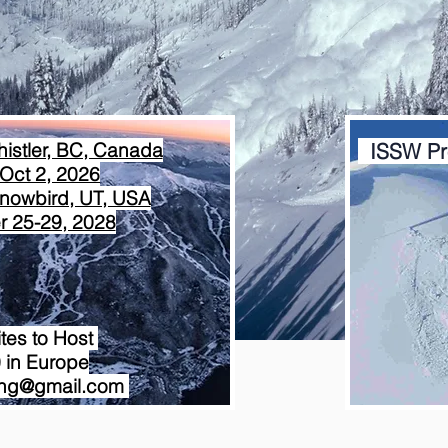
istler, BC, Canada
ISSW Pr
Oct 2, 2026
nowbird, UT, USA
 25-29, 2028
ites to Host
 in Europe
ring@gmail.com