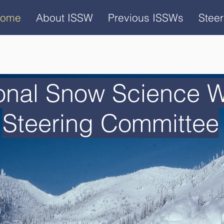
ome
About ISSW
Previous ISSWs
Stee
ional Snow Science 
Steering Committee